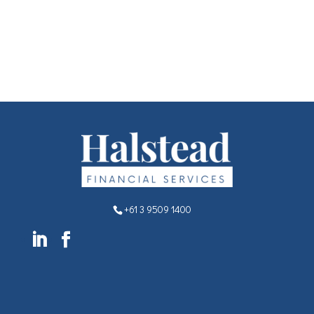
+61 3 9509 1400