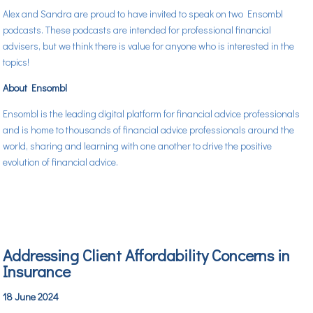
Alex and Sandra are proud to have invited to speak on two Ensombl
podcasts. These podcasts are intended for professional financial
advisers, but we think there is value for anyone who is interested in the
topics!
About Ensombl
Ensombl is the leading digital platform for financial advice professionals
and is home to thousands of financial advice professionals around the
world, sharing and learning with one another to drive the positive
evolution of financial advice.
Addressing Client Affordability Concerns in
Insurance
18 June 2024