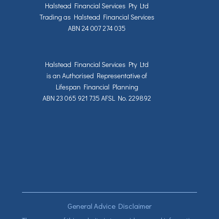
Halstead Financial Services Pty Ltd
Trading as Halstead Financial Services
ABN 24 007 274 035
Halstead Financial Services Pty Ltd
is an Authorised Representative of
Lifespan Financial Planning
ABN 23 065 921 735 AFSL No. 229892
General Advice Disclaimer