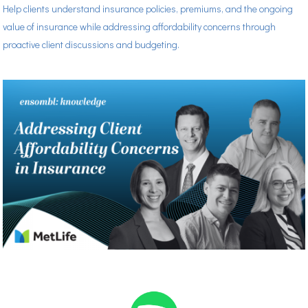
Help clients understand insurance policies, premiums, and the ongoing
value of insurance while addressing affordability concerns through
proactive client discussions and budgeting.