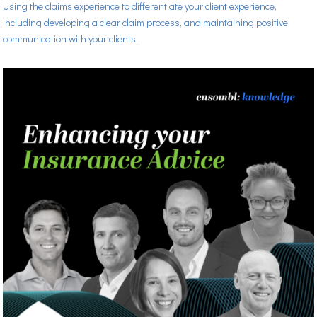
Using the claims experience to differentiate your client experience,
including developing a clear claim process, and maintaining positive
communication with your clients.