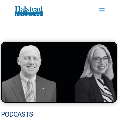
PODCASTS