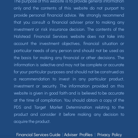
The purpose of this website is to provide general information
only and the contents of this website do not purport to
provide personal financial advice. We strongly recommend
that you consult a financial adviser prior to making any
investment or risk insurance decision. The contents of the
Halstead Financial Services website does not take into
account the investment objectives, financial situation or
particular needs of any person and should not be used as
the basis for making any financial or other decisions. The
information is selective and may not be complete or accurate
for your particular purposes and should not be construed as
a recommendation to invest in any particular product,
investment or security. The information provided on this
website is given in good faith and is believed to be accurate
at the time of compilation. You should obtain a copy of the
PDS and Target Market Determination relating to the
product and consider it before making any decision to
acquire the product.
Financial Services Guide
|
Adviser Profiles
|
Privacy Policy