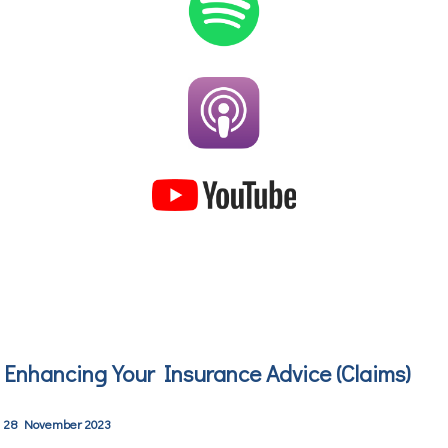
Enhancing Your Insurance Advice
(Claims)
28 November 2023